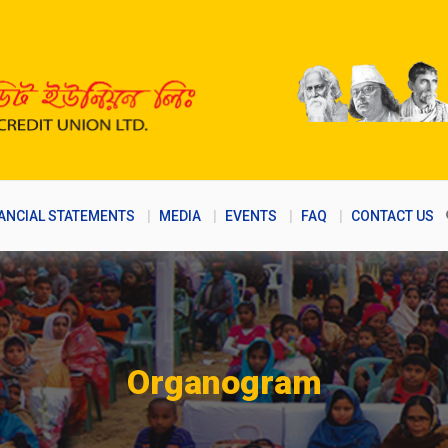
ANCIAL STATEMENTS
MEDIA
EVENTS
FAQ
CONTACT US
Organogram