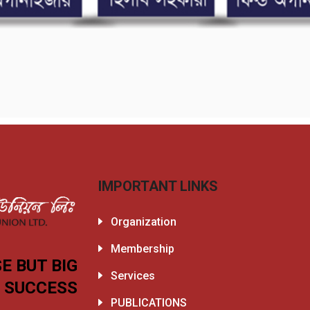
IMPORTANT LINKS
Organization
Membership
E BUT BIG
Services
SUCCESS
PUBLICATIONS