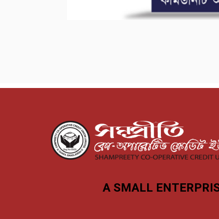
A SMALL ENTERPRIS