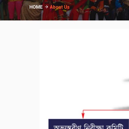
HOME
About Us