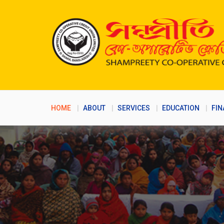
HOME
ABOUT
SERVICES
EDUCATION
FIN